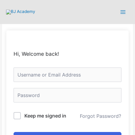
Hi, Welcome back!
Keep me signed in
Forgot Password?