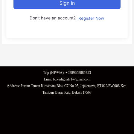
Sign In
Don't have an account?
Register Now
Telp (HP/WA): +6289652885753
Emai: bukudigital71@gmail.com
Address: Perum Taman Kintamani Blok C7 No.05, Jejalenjaya, RT.022/RW.008 Kec.
Tambun Utara, Kab. Bekasi 17567