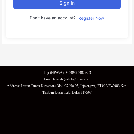
Sign In
Don't have an account?
Register Now
Telp (HP/WA): +6289652885753
Emai: bukudigital71@gmail.com
Address: Perum Taman Kintamani Blok C7 No.05, Jejalenjaya, RT.022/RW.008 Kec.
Tambun Utara, Kab. Bekasi 17567