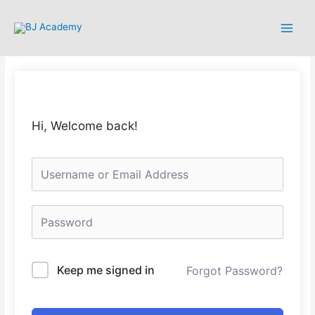
Hi, Welcome back!
Keep me signed in
Forgot Password?