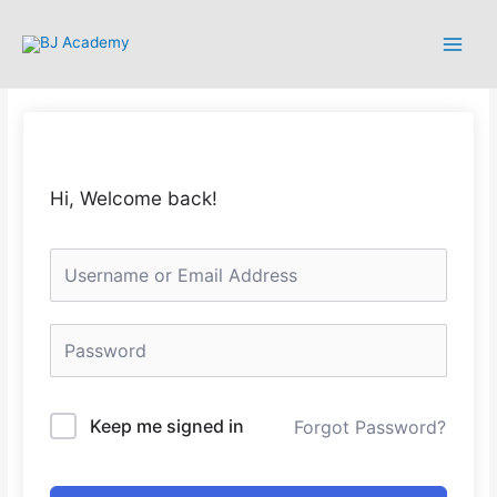
Hi, Welcome back!
Keep me signed in
Forgot Password?