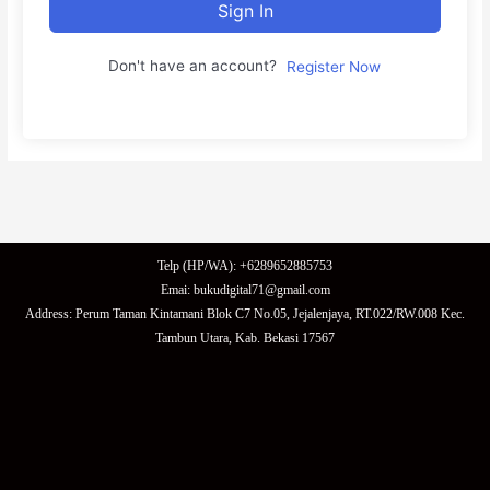
Sign In
Don't have an account?
Register Now
Telp (HP/WA): +6289652885753
Emai: bukudigital71@gmail.com
Address: Perum Taman Kintamani Blok C7 No.05, Jejalenjaya, RT.022/RW.008 Kec.
Tambun Utara, Kab. Bekasi 17567