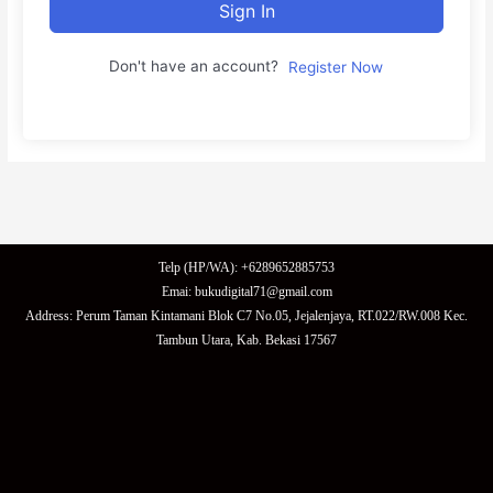
Sign In
Don't have an account?
Register Now
Telp (HP/WA): +6289652885753
Emai: bukudigital71@gmail.com
Address: Perum Taman Kintamani Blok C7 No.05, Jejalenjaya, RT.022/RW.008 Kec.
Tambun Utara, Kab. Bekasi 17567