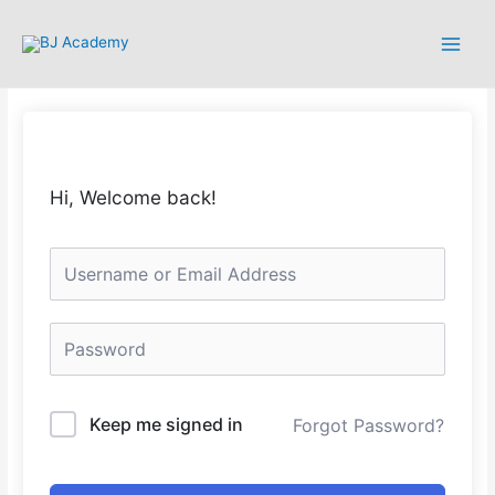
Hi, Welcome back!
Keep me signed in
Forgot Password?