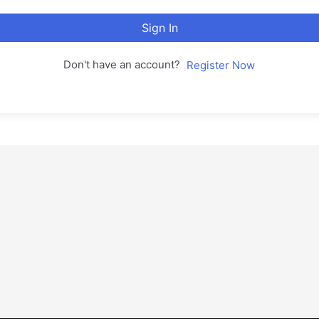
Sign In
Don't have an account?
Register Now