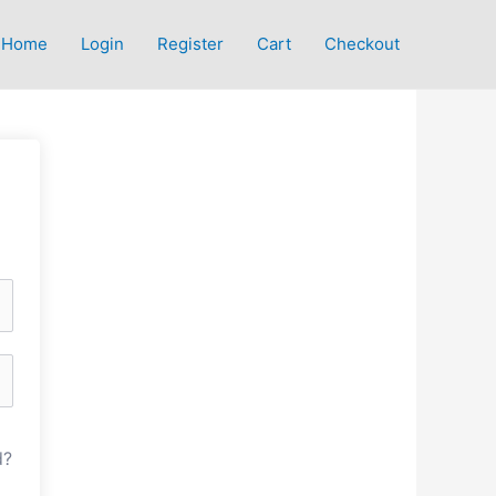
Home
Login
Register
Cart
Checkout
d?