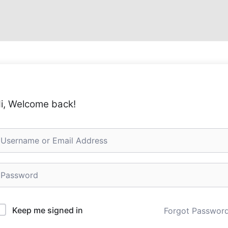
i, Welcome back!
Keep me signed in
Forgot Passwor