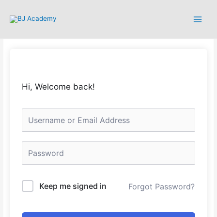
Hi, Welcome back!
Keep me signed in
Forgot Password?