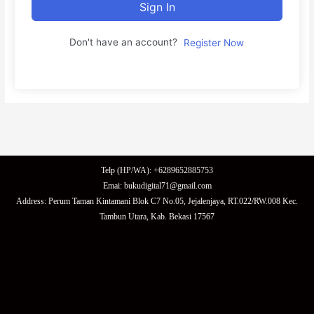
Sign In
Don't have an account?
Register Now
Telp (HP/WA): +6289652885753
Emai: bukudigital71@gmail.com
Address: Perum Taman Kintamani Blok C7 No.05, Jejalenjaya, RT.022/RW.008 Kec.
Tambun Utara, Kab. Bekasi 17567