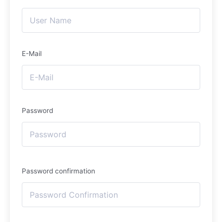
E-Mail
Password
Password confirmation