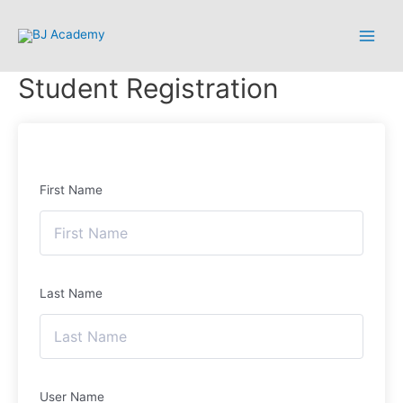
Student Registration
First Name
Last Name
User Name