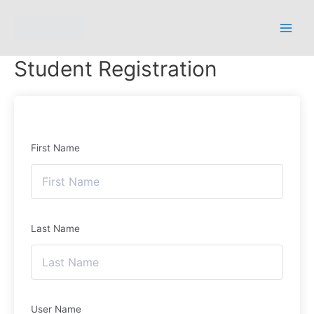
Student Registration
First Name
Last Name
User Name