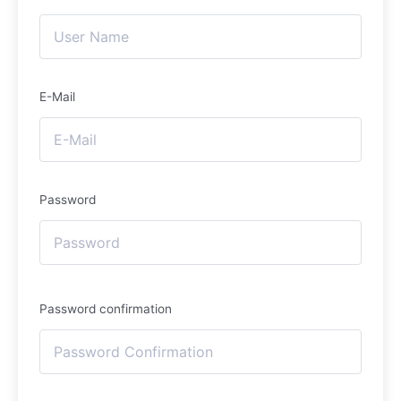
E-Mail
Password
Password confirmation