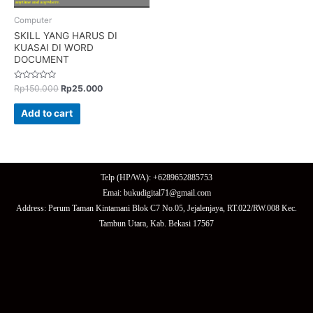
Computer
SKILL YANG HARUS DI
KUASAI DI WORD
DOCUMENT
Rated
Rp
150.000
Rp
25.000
0
out
of
Add to cart
5
Telp (HP/WA): +6289652885753
Emai: bukudigital71@gmail.com
Address: Perum Taman Kintamani Blok C7 No.05, Jejalenjaya, RT.022/RW.008 Kec.
Tambun Utara, Kab. Bekasi 17567