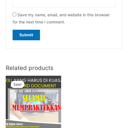
Save my name, email, and website in this browser
for the next time I comment.
Related products
Sale!
Sale!