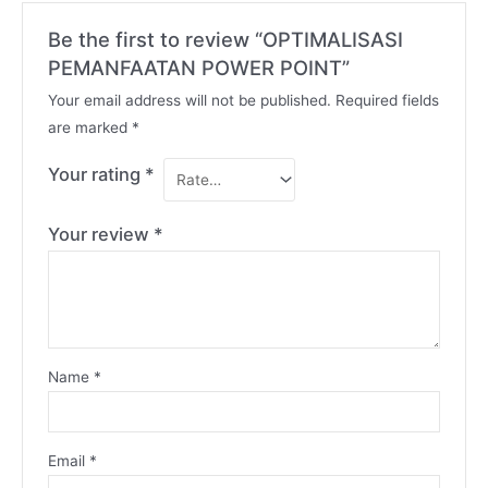
Be the first to review “OPTIMALISASI
PEMANFAATAN POWER POINT”
Your email address will not be published.
Required fields
are marked
*
Your rating
*
Your review
*
Name
*
Email
*