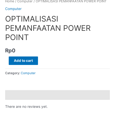
Home
/
Computer
/ OPTIMALISASI PEMANFAATAN POWER POINT
Computer
OPTIMALISASI
PEMANFAATAN POWER
POINT
Rp
0
Add to cart
Category:
Computer
Reviews (0)
There are no reviews yet.