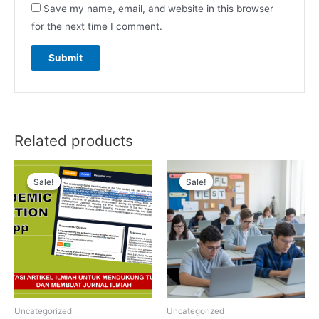
Save my name, email, and website in this browser
for the next time I comment.
Related products
Sale!
Sale!
Sale!
Sale!
Uncategorized
Uncategorized