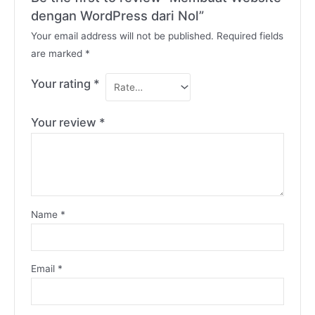
dengan WordPress dari Nol”
Your email address will not be published.
Required fields
are marked
*
Your rating
*
Your review
*
Name
*
Email
*