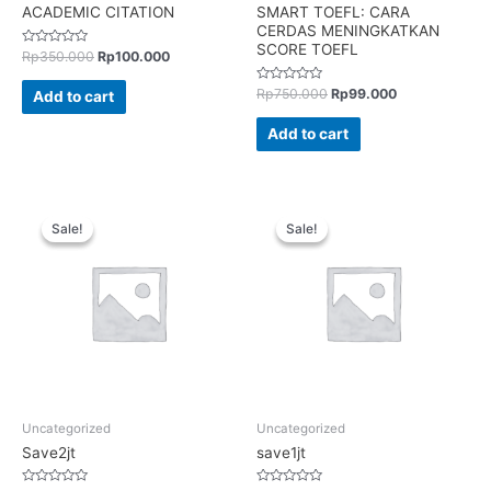
ACADEMIC CITATION
SMART TOEFL: CARA
CERDAS MENINGKATKAN
SCORE TOEFL
Rated
Rp
350.000
Rp
100.000
0
out
of
Rated
Rp
750.000
Rp
99.000
Add to cart
5
0
out
of
Add to cart
5
Sale!
Sale!
Sale!
Sale!
Uncategorized
Uncategorized
Save2jt
save1jt