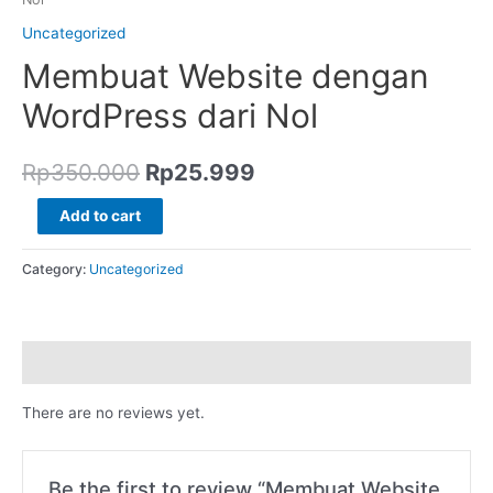
Uncategorized
Membuat Website dengan
WordPress dari Nol
Rp
350.000
Rp
25.999
Add to cart
Category:
Uncategorized
Reviews (0)
There are no reviews yet.
Be the first to review “Membuat Website