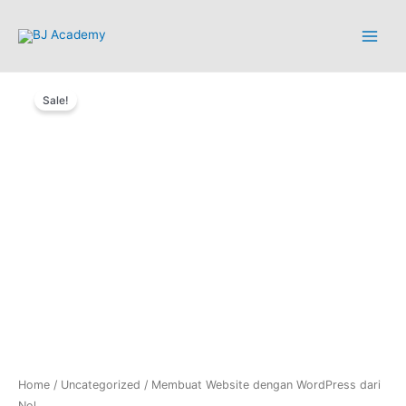
Sale!
Home
/
Uncategorized
/ Membuat Website dengan WordPress dari
Nol