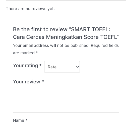
There are no reviews yet.
Be the first to review “SMART TOEFL:
Cara Cerdas Meningkatkan Score TOEFL”
Your email address will not be published.
Required fields
are marked
*
Your rating
*
Your review
*
Name
*