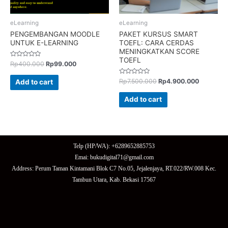
eLearning
eLearning
PENGEMBANGAN MOODLE
PAKET KURSUS SMART
UNTUK E-LEARNING
TOEFL: CARA CERDAS
MENINGKATKAN SCORE
TOEFL
Rated
Rp
400.000
Rp
99.000
0
out
of
Rated
Rp
7.500.000
Rp
4.900.000
Add to cart
5
0
out
of
Add to cart
5
Telp (HP/WA): +6289652885753
Emai: bukudigital71@gmail.com
Address: Perum Taman Kintamani Blok C7 No.05, Jejalenjaya, RT.022/RW.008 Kec.
Tambun Utara, Kab. Bekasi 17567