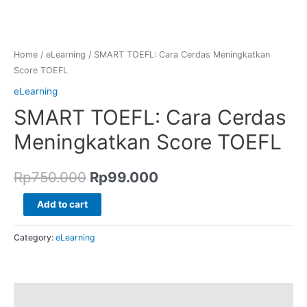
Home
/
eLearning
/ SMART TOEFL: Cara Cerdas Meningkatkan
Score TOEFL
eLearning
SMART TOEFL: Cara Cerdas
Meningkatkan Score TOEFL
Rp
750.000
Rp
99.000
Add to cart
Category:
eLearning
Reviews (0)