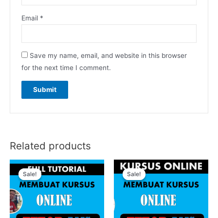
Email
*
Save my name, email, and website in this browser
for the next time I comment.
Related products
Sale!
Sale!
Sale!
Sale!