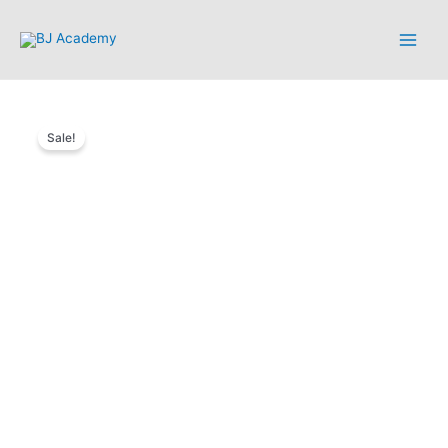
Sale!