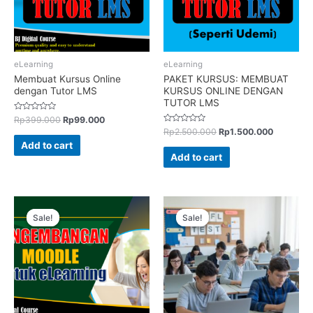
eLearning
eLearning
Membuat Kursus Online
PAKET KURSUS: MEMBUAT
dengan Tutor LMS
KURSUS ONLINE DENGAN
TUTOR LMS
Rated
Rp
399.000
Rp
99.000
0
Rated
Rp
2.500.000
Rp
1.500.000
out
0
of
Add to cart
out
5
of
Add to cart
5
Sale!
Sale!
Sale!
Sale!