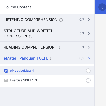
Course Content
LISTENING COMPREHENSION
0/7
STRUCTURE AND WRITTEN
0/1
EXPRESSION
READING COMPREHENSION
0/1
eMateri: Panduan TOEFL
0/2
eModul/eMateri
Exercise SKILL 1-3