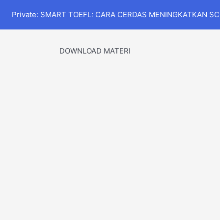
Private: SMART TOEFL: CARA CERDAS MENINGKATKAN S
DOWNLOAD MATERI