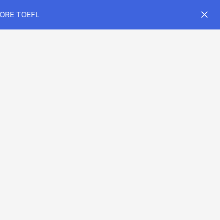
CORE TOEFL